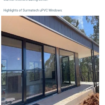
Highlights of Surmatech uPVC Windows: