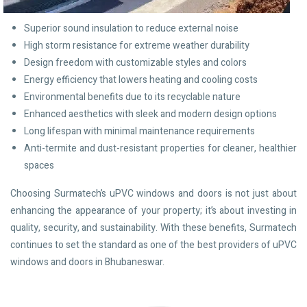
Superior sound insulation to reduce external noise
High storm resistance for extreme weather durability
Design freedom with customizable styles and colors
Energy efficiency that lowers heating and cooling costs
Environmental benefits due to its recyclable nature
Enhanced aesthetics with sleek and modern design options
Long lifespan with minimal maintenance requirements
Anti-termite and dust-resistant properties for cleaner, healthier
spaces
Choosing Surmatech’s uPVC windows and doors is not just about
enhancing the appearance of your property; it’s about investing in
quality, security, and sustainability. With these benefits, Surmatech
continues to set the standard as one of the best providers of uPVC
windows and doors in Bhubaneswar.