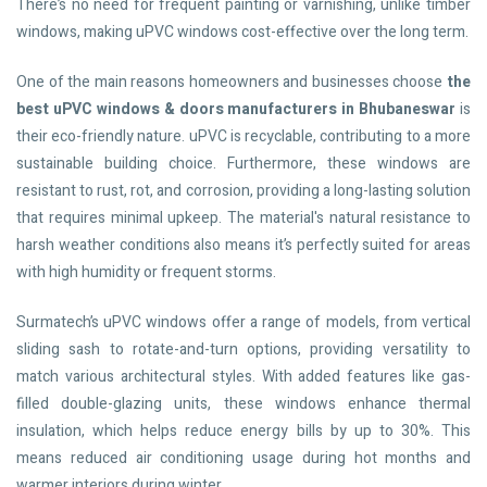
There’s no need for frequent painting or varnishing, unlike timber
windows, making uPVC windows cost-effective over the long term.
One of the main reasons homeowners and businesses choose
the
best uPVC windows & doors manufacturers in Bhubaneswar
is
their eco-friendly nature. uPVC is recyclable, contributing to a more
sustainable building choice. Furthermore, these windows are
resistant to rust, rot, and corrosion, providing a long-lasting solution
that requires minimal upkeep. The material's natural resistance to
harsh weather conditions also means it’s perfectly suited for areas
with high humidity or frequent storms.
Surmatech’s uPVC windows offer a range of models, from vertical
sliding sash to rotate-and-turn options, providing versatility to
match various architectural styles. With added features like gas-
filled double-glazing units, these windows enhance thermal
insulation, which helps reduce energy bills by up to 30%. This
means reduced air conditioning usage during hot months and
warmer interiors during winter.