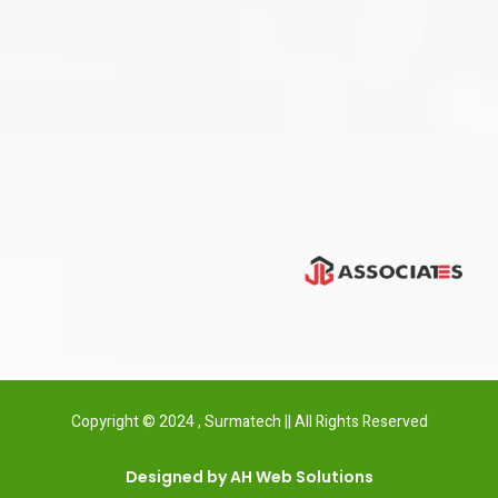
Copyright © 2024 , Surmatech || All Rights Reserved
Designed by AH Web Solutions