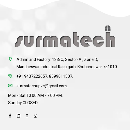
Admin and Factory: 133/C, Sector-A , Zone D,
Mancheswar Industrial Rasulgarh, Bhubaneswar 751010
+91 9437222657
,
8599011507
,
surmatechupvc@gmail.com
,
Mon - Sat 10.00 AM - 7.00 PM,
Sunday CLOSED