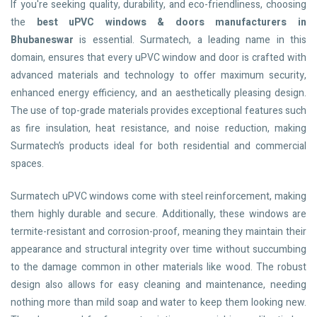
If you're seeking quality, durability, and eco-friendliness, choosing
the
best uPVC windows & doors manufacturers in
Bhubaneswar
is essential. Surmatech, a leading name in this
domain, ensures that every uPVC window and door is crafted with
advanced materials and technology to offer maximum security,
enhanced energy efficiency, and an aesthetically pleasing design.
The use of top-grade materials provides exceptional features such
as fire insulation, heat resistance, and noise reduction, making
Surmatech’s products ideal for both residential and commercial
spaces.
Surmatech uPVC windows come with steel reinforcement, making
them highly durable and secure. Additionally, these windows are
termite-resistant and corrosion-proof, meaning they maintain their
appearance and structural integrity over time without succumbing
to the damage common in other materials like wood. The robust
design also allows for easy cleaning and maintenance, needing
nothing more than mild soap and water to keep them looking new.