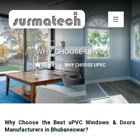
WHY CHOOSE UPVC
Home
WHY CHOOSE UPVC
Why Choose the Best uPVC Windows & Doors
Manufacturers in Bhubaneswar?