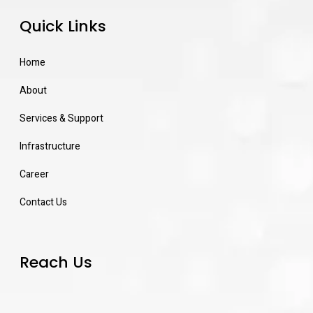
Quick Links
Home
About
Services & Support
Infrastructure
Career
Contact Us
Reach Us